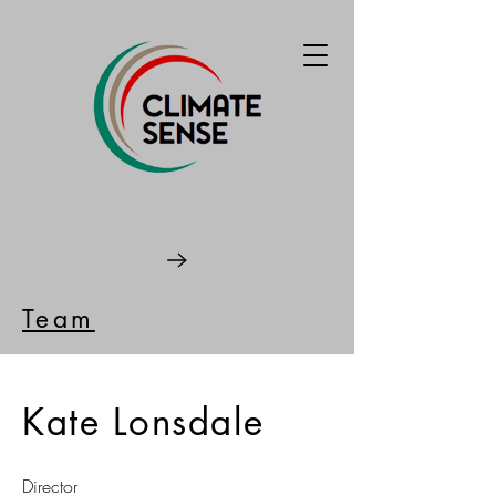
Team
Kate Lonsdale
Director