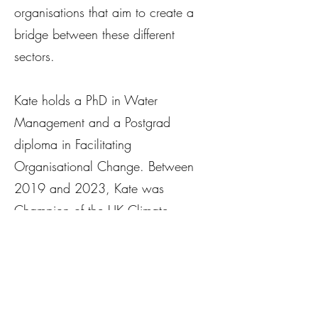
organisations that aim to create a
bridge between these different
sectors.
Kate holds a PhD in Water
Management and a Postgrad
diploma in Facilitating
Organisational Change. Between
2019 and 2023, Kate was
Champion of the UK Climate
Resilience Programme
(ukclimateresilience.com) - a
strategic priority funded research
programme of over 60 projects.