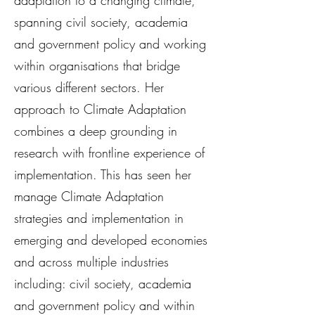
adaptation to a changing climate,
spanning civil society, academia
and government policy and working
within organisations that bridge
various different sectors. Her
approach to Climate Adaptation
combines a deep grounding in
research with frontline experience of
implementation. This has seen her
manage Climate Adaptation
strategies and implementation in
emerging and developed economies
and across multiple industries
including: civil society, academia
and government policy and within