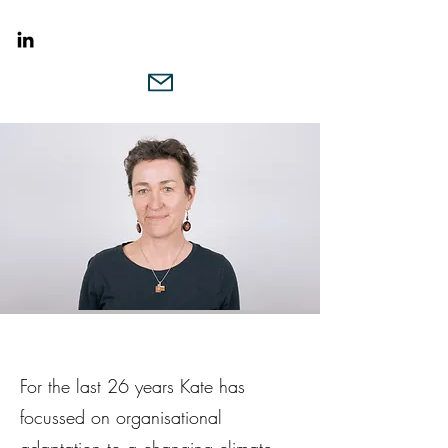
For the last 26 years Kate has
focussed on organisational