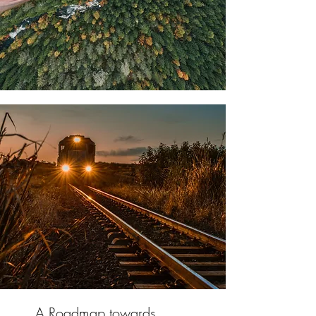
A Roadmap towards