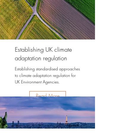
Establishing UK climate
adaptation regulation
Establishing standardised approaches
to climate adaptation regulation for
UK Environment Agencies.
Read More