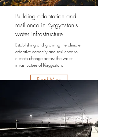
Building adaptation and
resilience in Kyrgyzstan's
water infrastructure
Establishing and growing the climate
adaptive capacity and resilience to
climate change across the water
infrastructure of Kyrgyzstan.
Read More