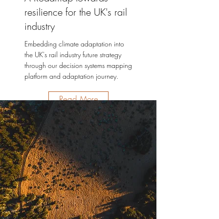
resilience for the UK's rail
industry
Embedding climate adaptation into
the UK's rail industry future strategy
through our decision systems mapping
platform and adaptation journey.
Read More