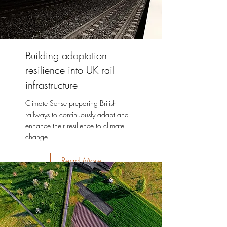
Building adaptation
resilience into UK rail
infrastructure
Climate Sense preparing British
railways to continuously adapt and
enhance their resilience to climate
change
Read More