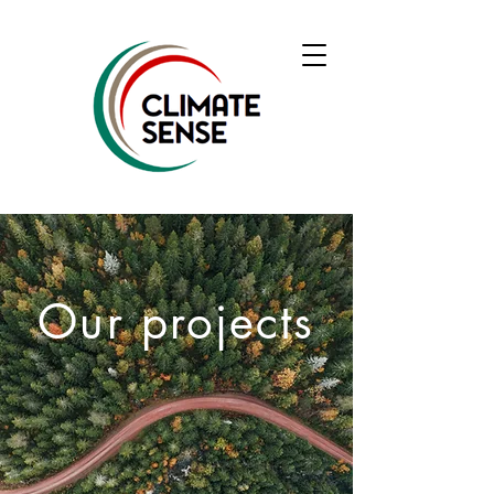
Our projects