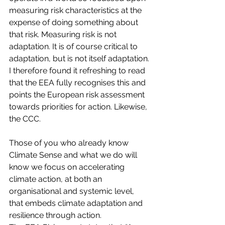
measuring risk characteristics at the 
expense of doing something about 
that risk. Measuring risk is not 
adaptation. It is of course critical to 
adaptation, but is not itself adaptation. 
I therefore found it refreshing to read 
that the EEA fully recognises this and 
points the European risk assessment 
towards priorities for action. Likewise, 
the CCC.
Those of you who already know 
Climate Sense and what we do will 
know we focus on accelerating 
climate action, at both an 
organisational and systemic level, 
that embeds climate adaptation and 
resilience through action. 