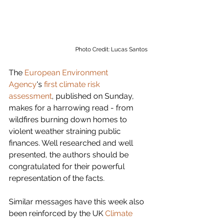
Photo Credit: Lucas Santos
The 
European Environment 
Agency
's 
first climate risk 
assessment
, published on Sunday, 
makes for a harrowing read - from 
wildfires burning down homes to 
violent weather straining public 
finances. Well researched and well 
presented, the authors should be 
congratulated for their powerful 
representation of the facts. 
Similar messages have this week also 
been reinforced by the UK 
Climate 