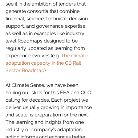
see it in the ambition of tenders that 
generate consortia that combine 
financial, science, technical, decision-
support, and governance expertise, 
as well as in examples like industry 
level Roadmaps designed to be 
regularly updated as learning from 
experience evolves (e.g. 
The climate 
adaptation capacity in the GB Rail 
Sector Roadmap
). 
At Climate Sense, we have been 
honing our skills for this EEA and CCC 
calling for decades. Each project we 
deliver, usually growing in importance 
and scale, is preparation for the next. 
The learning and insights from one 
industry or company’s adaptation 
action informs and enhances better 