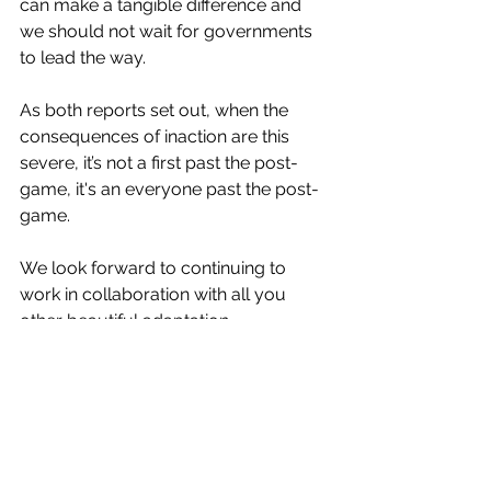
can make a tangible difference and 
we should not wait for governments 
to lead the way. 
As both reports set out, when the 
consequences of inaction are this 
severe, it’s not a first past the post-
game, it's an everyone past the post-
game. 
We look forward to continuing to 
work in collaboration with all you 
other beautiful adaptation 
practitioners, and our clients (at 
whatever stage of your adaptation 
journey you find yourselves). The 
world is recognising adaptation 
practitioner expertise as a 
desperately needed superpower. 