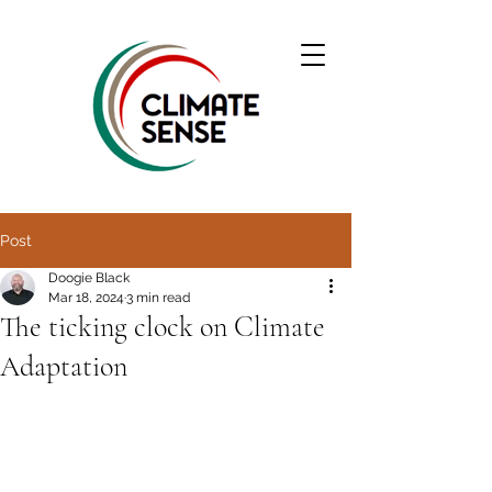
Post
Doogie Black
Mar 18, 2024
3 min read
The ticking clock on Climate
Adaptation