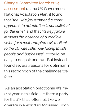
Change Committee
March 2024 
assessment
 on the UK Government 
National Adaptation Plan, it found 
that 
“the UK’s [government] current 
approach to adaptation is not sufficient 
for the risks”
, and that 
“its key failure 
remains the absence of a credible 
vision for a well-adapted UK, resilient 
to the climate risks now facing British 
people and businesses”
. It would be 
easy to despair and run. But instead, I 
found several reasons for optimism in 
this recognition of the challenges we 
face. 
 As an adaptation practitioner (It’s my 
21st year in this field – is there a party 
for that?!) it has often felt like we 
operate in a world so focussed upon 