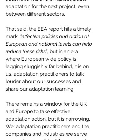
adaptation for the next project, even 
between different sectors. 
That said, the EEA report hits a timely 
mark, 
“effective policies and action at 
European and national levels can help 
reduce these risks”
, but in an era 
where European wide policy is 
lagging sluggishly far behind, it is on 
us, adaptation practitioners to talk 
louder about our successes and 
share our adaptation learning. 
There remains a window for the UK 
and Europe to take effective 
adaptation action, but it is narrowing. 
We, adaptation practitioners and the 
companies and industries we serve 