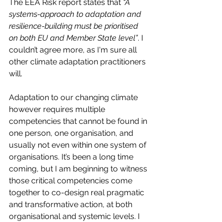
The EEA Risk report states that 
“A 
systems-approach to adaptation and 
resilience-building must be prioritised 
on both EU and Member State level”
. I 
couldn’t agree more, as I'm sure all 
other climate adaptation practitioners 
will. 
Adaptation to our changing climate 
however requires multiple 
competencies that cannot be found in 
one person, one organisation, and 
usually not even within one system of 
organisations. It’s been a long time 
coming, but I am beginning to witness 
those critical competencies come 
together to co-design real pragmatic 
and transformative action, at both 
organisational and systemic levels. I 