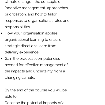
climate change - the concepts of
“adaptive management “approaches,
prioritisation, and how to tailor
responses to organisational roles and
responsibilities.
How your organisation applies
organisational learning to ensure
strategic directions learn from
delivery experience.
Gain the practical competencies
needed for effective management of
the impacts and uncertainty from a
changing climate.
By the end of the course you will be
able to:
Describe the potential impacts of a