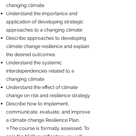
changing climate
Understand the importance and
application of developing strategic
approaches to a changing climate
Describe approaches to developing
climate change resilience and explain
the desired outcomes
Understand the systemic
interdependencies related to a
changing climate
Understand the effect of climate
change on risk and resilience strategy
Describe how to implement,
communicate, evaluate, and improve
a climate change Resilience Plan.
⭐The course is formally assessed. To