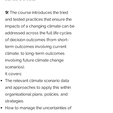
🛠️ The course introduces the tried
and tested practices that ensure the
impacts of a changing climate can be
addressed across the full life cycles
of decision outcomes (from short-
term outcomes involving current
climate, to long-term outcomes
involving future climate change
scenarios).
It covers:
The relevant climate scenario data
and approaches to apply this within
organisational plans, policies, and
strategies.
How to manage the uncertainties of