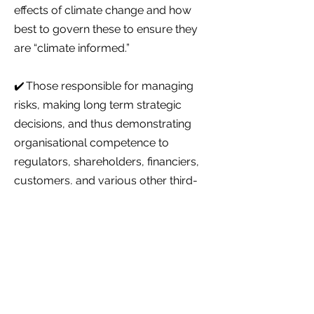
effects of climate change and how
best to govern these to ensure they
are “climate informed.”
✔️ Those responsible for managing
risks, making long term strategic
decisions, and thus demonstrating
organisational competence to
regulators, shareholders, financiers,
customers, and various other third-
party stakeholders.
There are no formal entry requirements
Upon successful completion you may
wish to progress to further learning
within the suite of Level 5 Qualifications
– i.e., completing an Award or