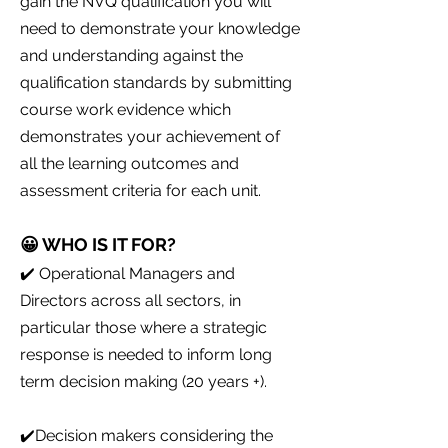
gain the NVQ qualification you will
need to demonstrate your knowledge
and understanding against the
qualification standards by submitting
course work evidence which
demonstrates your achievement of
all the learning outcomes and
assessment criteria for each unit.
😀 WHO IS IT FOR?
✔️ Operational Managers and
Directors across all sectors, in
particular those where a strategic
response is needed to inform long
term decision making (20 years +).
✔️Decision makers considering the