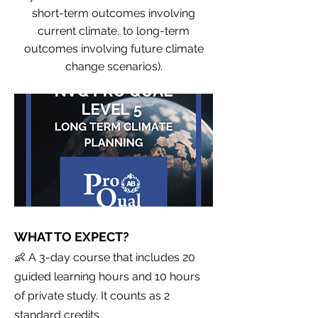
short-term outcomes involving
current climate, to long-term
outcomes involving future climate
change scenarios).
WHAT TO EXPECT?
👶 A 3-day course that includes 20
guided learning hours and 10 hours
of private study. It counts as 2
standard credits.