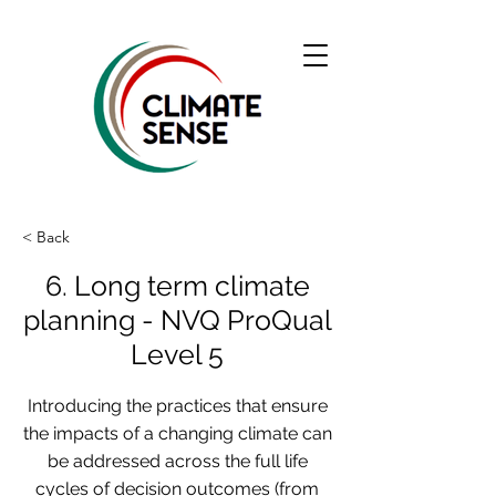
< Back
6. Long term climate
planning - NVQ ProQual
Level 5
Introducing the practices that ensure
the impacts of a changing climate can
be addressed across the full life
cycles of decision outcomes (from